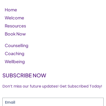
Home
Welcome
Resources
Book Now
Counselling
Coaching
Wellbeing
SUBSCRIBE NOW
Don’t miss our future updates! Get Subscribed Today!