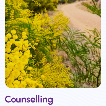
Counselling