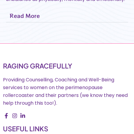
Read More
RAGING GRACEFULLY
Providing Counselling, Coaching and Well-Being
services to women on the perimenopause
rollercoaster and their partners (we know they need
help through this too!).
USEFUL LINKS