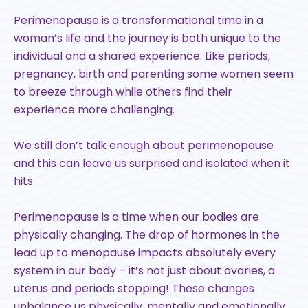
Perimenopause is a transformational time in a
woman’s life and the journey is both unique to the
individual and a shared experience. Like periods,
pregnancy, birth and parenting some women seem
to breeze through while others find their
experience more challenging.
We still don’t talk enough about perimenopause
and this can leave us surprised and isolated when it
hits.
Perimenopause is a time when our bodies are
physically changing. The drop of hormones in the
lead up to menopause impacts absolutely every
system in our body – it’s not just about ovaries, a
uterus and periods stopping! These changes
unbalance us physically, mentally and emotionally.